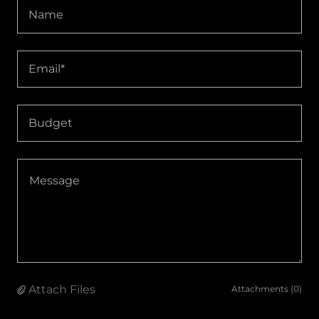
Name
Email*
Budget
Attach Files
Attachments (0)