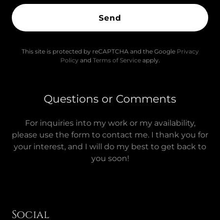
Send
This site is protected by reCAPTCHA and the Google
Privacy
Policy
and
Terms of Service
apply.
Questions or Comments
For inquiries into my work or my availability,
please use the form to contact me. I thank you for
your interest, and I will do my best to get back to
you soon!
Social