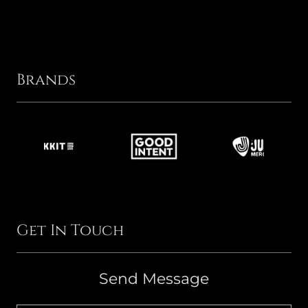
Brands
Get In Touch
Send Message