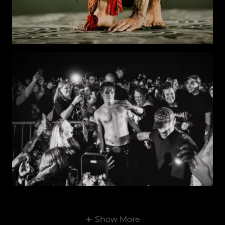
Show More